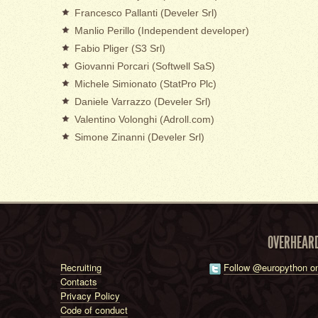
Francesco Pallanti (Develer Srl)
Manlio Perillo (Independent developer)
Fabio Pliger (S3 Srl)
Giovanni Porcari (Softwell SaS)
Michele Simionato (StatPro Plc)
Daniele Varrazzo (Develer Srl)
Valentino Volonghi (Adroll.com)
Simone Zinanni (Develer Srl)
OVERHEAR
Recruiting
Follow @europython on
Contacts
Privacy Policy
Code of conduct