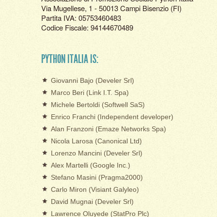
Via Mugellese, 1 - 50013 Campi Bisenzio (FI)
Partita IVA: 05753460483
Codice Fiscale: 94144670489
PYTHON ITALIA IS:
Giovanni Bajo (Develer Srl)
Marco Beri (Link I.T. Spa)
Michele Bertoldi (Softwell SaS)
Enrico Franchi (Independent developer)
Alan Franzoni (Emaze Networks Spa)
Nicola Larosa (Canonical Ltd)
Lorenzo Mancini (Develer Srl)
Alex Martelli (Google Inc.)
Stefano Masini (Pragma2000)
Carlo Miron (Visiant Galyleo)
David Mugnai (Develer Srl)
Lawrence Oluyede (StatPro Plc)