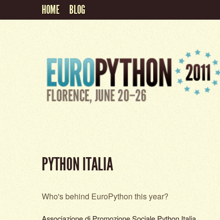
HOME
BLOG
PYTHON ITALIA
Who's behind EuroPython this year?
Associazione di Promozione Sociale Python Italia