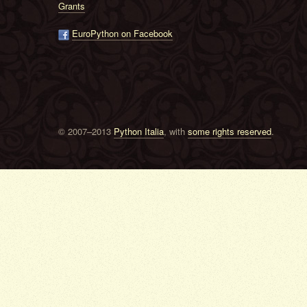
Grants
EuroPython on Facebook
© 2007–2013
Python Italia
, with
some rights reserved
.