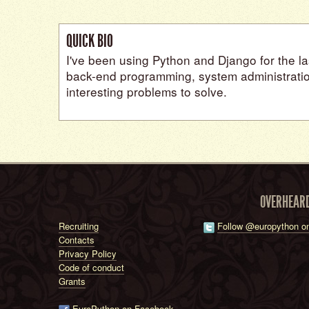
QUICK BIO
I've been using Python and Django for the las
back-end programming, system administratio
interesting problems to solve.
OVERHEAR
Recruiting
Follow @europython on
Contacts
Privacy Policy
Code of conduct
Grants
EuroPython on Facebook