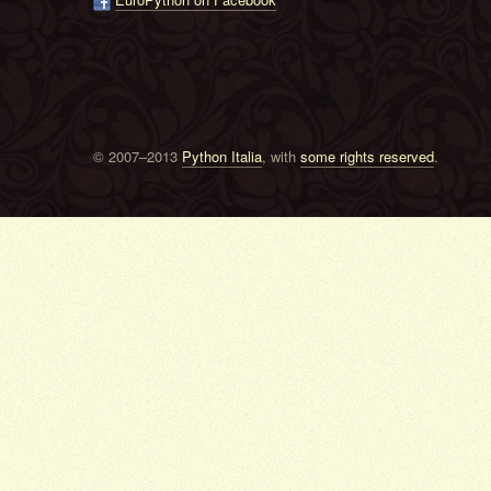
© 2007–2013
Python Italia
, with
some rights reserved
.