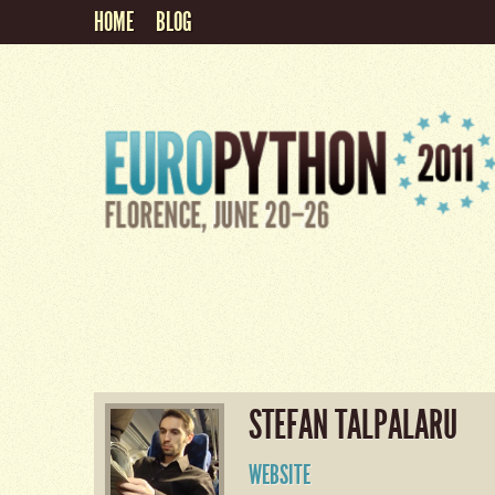
HOME
BLOG
STEFAN TALPALARU
WEBSITE