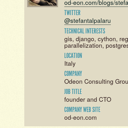
od-eon.com/blogs/stefa
TWITTER
@stefantalpalaru
TECHNICAL INTERESTS
gis, django, cython, re
parallelization, postgres
LOCATION
Italy
COMPANY
Odeon Consulting Grou
JOB TITLE
founder and CTO
COMPANY WEB SITE
od-eon.com